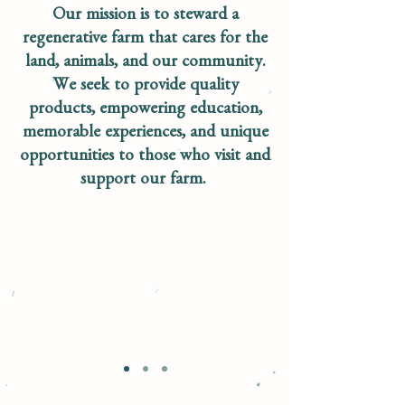
Our mission is to steward a
regenerative farm that cares for the
land, animals, and our community.
We seek to provide quality
products, empowering education,
memorable experiences, and unique
opportunities to those who visit and
support our farm.