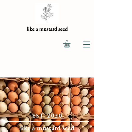
like a mustard seed
- EST. 2020 -
like a mustard seed