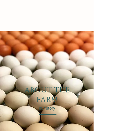
ABOUT THE
FARM
our story