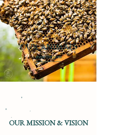
OUR ANIMALS
meet the crew
OUR MISSION & VISION