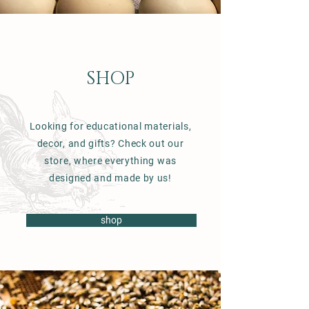
SHOP
Looking for educational materials,
decor, and gifts? Check out our
store, where everything was
designed and made by us!
shop