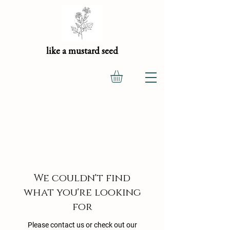
like a mustard seed
We couldn't find
what you're looking
for
Please contact us or check out our