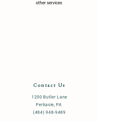
other services
Contact Us
1200 Butler Lane
Perkasie, PA
(484) 948-9489
Store Policy